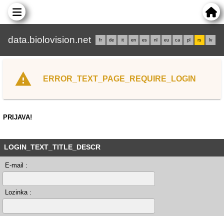
data.biolovision.net
fr
de
it
en
es
nl
eu
ca
pl
rs
lv
ERROR_TEXT_PAGE_REQUIRE_LOGIN
PRIJAVA!
LOGIN_TEXT_TITLE_DESCR
E-mail :
Lozinka :