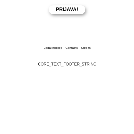
Legal notices
Contacts
Credits
CORE_TEXT_FOOTER_STRING