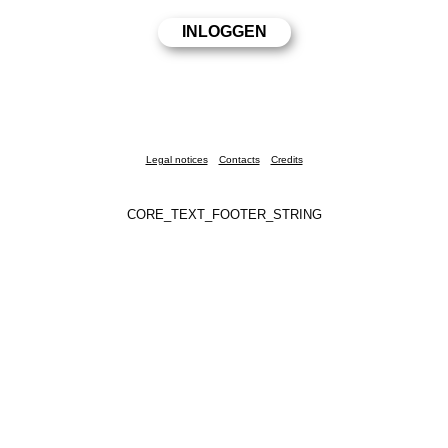
Legal notices
Contacts
Credits
CORE_TEXT_FOOTER_STRING