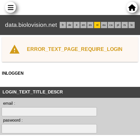
data.biolovision.net
fr
de
it
en
es
nl
eu
ca
pl
rs
lv
ERROR_TEXT_PAGE_REQUIRE_LOGIN
INLOGGEN
LOGIN_TEXT_TITLE_DESCR
email :
paswoord :