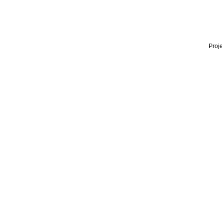
Proje