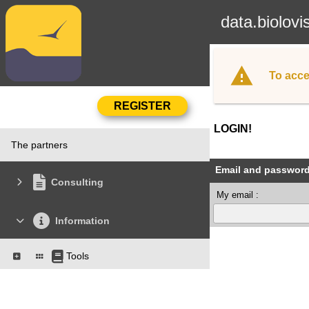
data.biolovi
To acce
LOGIN!
The partners
Email and passwor
Consulting
My email :
Information
Tools