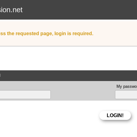
sion.net
ss the requested page, login is required.
d
My passwor