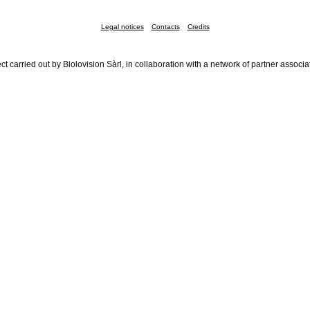
Legal notices
Contacts
Credits
ct carried out by Biolovision Sàrl, in collaboration with a network of partner associa