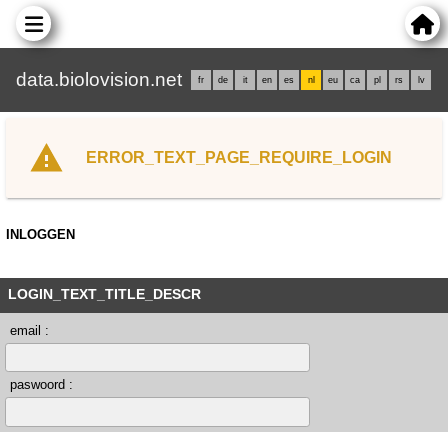
data.biolovision.net
fr
de
it
en
es
nl
eu
ca
pl
rs
lv
ERROR_TEXT_PAGE_REQUIRE_LOGIN
INLOGGEN
LOGIN_TEXT_TITLE_DESCR
email :
paswoord :