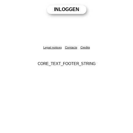
Legal notices
Contacts
Credits
CORE_TEXT_FOOTER_STRING