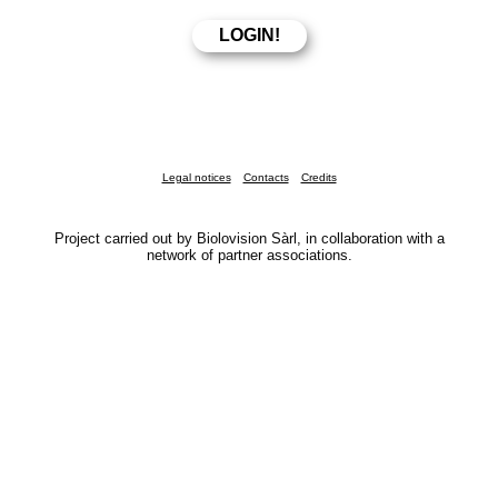
Legal notices
Contacts
Credits
Project carried out by Biolovision Sàrl, in collaboration with a
network of partner associations.