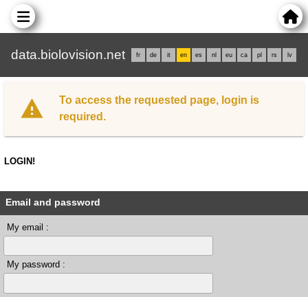
data.biolovision.net
fr
de
it
en
es
nl
eu
ca
pl
rs
lv
To access the requested page, login is
required.
LOGIN!
Email and password
My email :
My password :