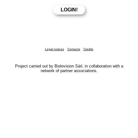
Legal notices
Contacts
Credits
Project carried out by Biolovision Sàrl, in collaboration with a
network of partner associations.