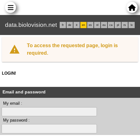
data.biolovision.net
fr
de
it
en
es
nl
eu
ca
pl
rs
lv
To access the requested page, login is
required.
LOGIN!
Email and password
My email :
My password :