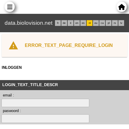
data.biolovision.net
fr
de
it
en
es
nl
eu
ca
pl
rs
lv
ERROR_TEXT_PAGE_REQUIRE_LOGIN
INLOGGEN
LOGIN_TEXT_TITLE_DESCR
email :
paswoord :