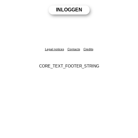
Legal notices
Contacts
Credits
CORE_TEXT_FOOTER_STRING