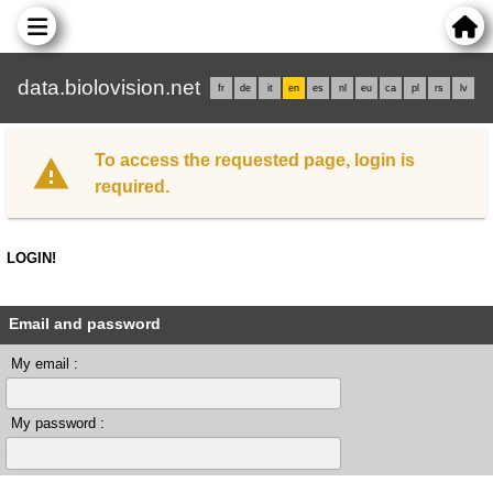
data.biolovision.net
fr
de
it
en
es
nl
eu
ca
pl
rs
lv
To access the requested page, login is
required.
LOGIN!
Email and password
My email :
My password :