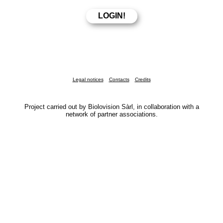
Legal notices
Contacts
Credits
Project carried out by Biolovision Sàrl, in collaboration with a
network of partner associations.