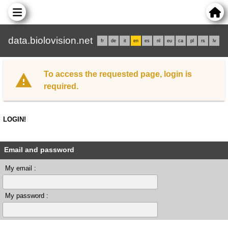
data.biolovision.net
fr
de
it
en
es
nl
eu
ca
pl
rs
lv
To access the requested page, login is
required.
LOGIN!
Email and password
My email :
My password :