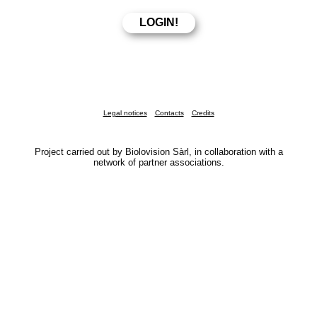
Legal notices
Contacts
Credits
Project carried out by Biolovision Sàrl, in collaboration with a
network of partner associations.