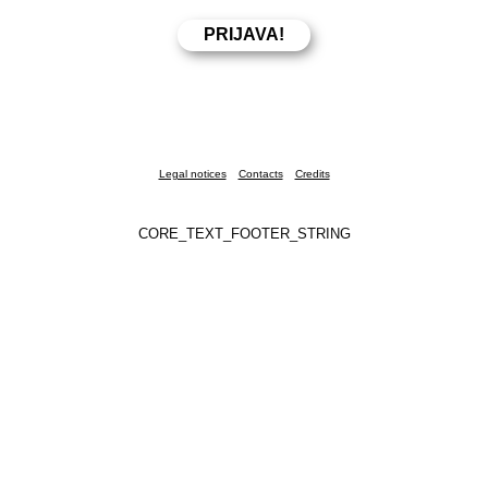
Legal notices
Contacts
Credits
CORE_TEXT_FOOTER_STRING