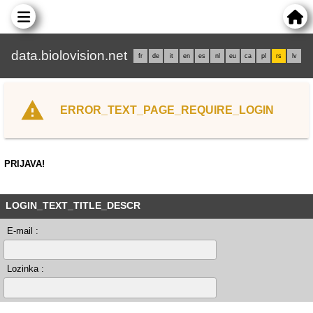
data.biolovision.net
fr
de
it
en
es
nl
eu
ca
pl
rs
lv
ERROR_TEXT_PAGE_REQUIRE_LOGIN
PRIJAVA!
LOGIN_TEXT_TITLE_DESCR
E-mail :
Lozinka :