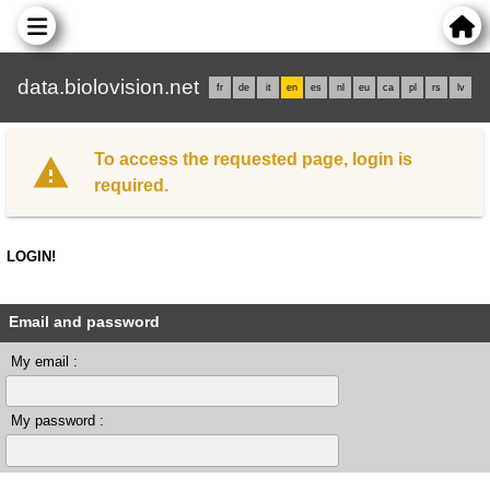
data.biolovision.net
fr
de
it
en
es
nl
eu
ca
pl
rs
lv
To access the requested page, login is
required.
LOGIN!
Email and password
My email :
My password :