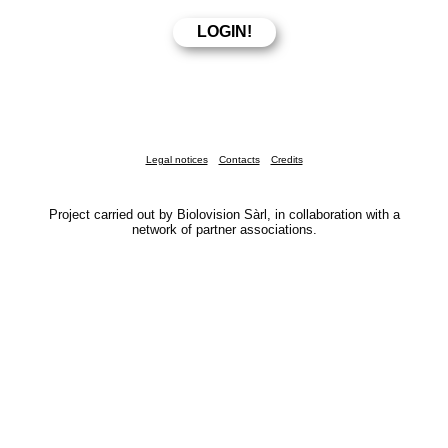
Legal notices
Contacts
Credits
Project carried out by Biolovision Sàrl, in collaboration with a
network of partner associations.