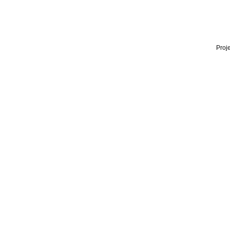
Proje