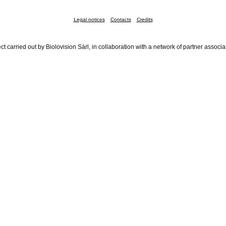
Legal notices
Contacts
Credits
ct carried out by Biolovision Sàrl, in collaboration with a network of partner associa