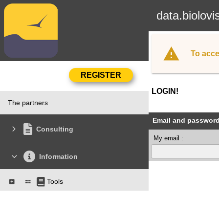
data.biolovi
To acce
LOGIN!
The partners
Email and passwor
Consulting
My email :
Information
Tools