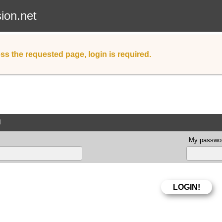
sion.net
ss the requested page, login is required.
d
My passwor