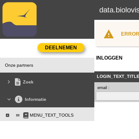
data.biolovi
ERROR
INLOGGEN
Onze partners
LOGIN_TEXT_TITL
Zoek
email :
Informatie
MENU_TEXT_TOOLS