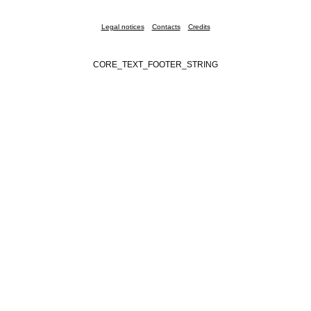
Legal notices
Contacts
Credits
CORE_TEXT_FOOTER_STRING