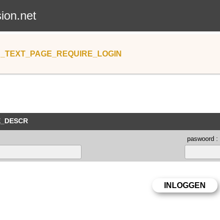
sion.net
_TEXT_PAGE_REQUIRE_LOGIN
E_DESCR
paswoord :