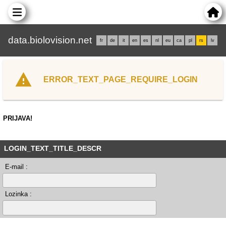
data.biolovision.net
fr
de
it
en
es
nl
eu
ca
pl
rs
lv
ERROR_TEXT_PAGE_REQUIRE_LOGIN
PRIJAVA!
LOGIN_TEXT_TITLE_DESCR
E-mail :
Lozinka :