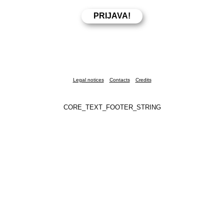
Legal notices
Contacts
Credits
CORE_TEXT_FOOTER_STRING