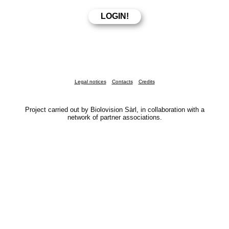
Legal notices
Contacts
Credits
Project carried out by Biolovision Sàrl, in collaboration with a
network of partner associations.