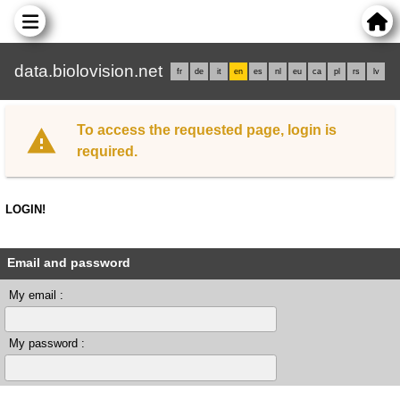
data.biolovision.net
fr
de
it
en
es
nl
eu
ca
pl
rs
lv
To access the requested page, login is
required.
LOGIN!
Email and password
My email :
My password :