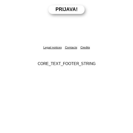
Legal notices
Contacts
Credits
CORE_TEXT_FOOTER_STRING