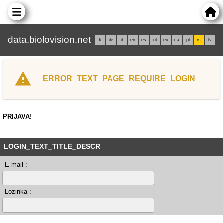
data.biolovision.net
fr
de
it
en
es
nl
eu
ca
pl
rs
lv
ERROR_TEXT_PAGE_REQUIRE_LOGIN
PRIJAVA!
LOGIN_TEXT_TITLE_DESCR
E-mail :
Lozinka :