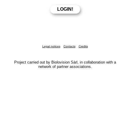
Legal notices
Contacts
Credits
Project carried out by Biolovision Sàrl, in collaboration with a
network of partner associations.