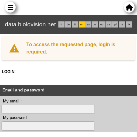
data.biolovision.net
fr
de
it
en
es
nl
eu
ca
pl
rs
lv
To access the requested page, login is
required.
LOGIN!
Email and password
My email :
My password :