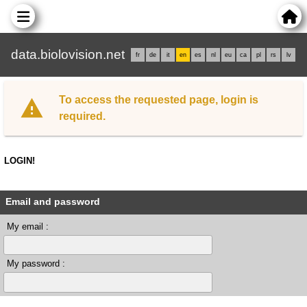
data.biolovision.net
fr
de
it
en
es
nl
eu
ca
pl
rs
lv
To access the requested page, login is
required.
LOGIN!
Email and password
My email :
My password :