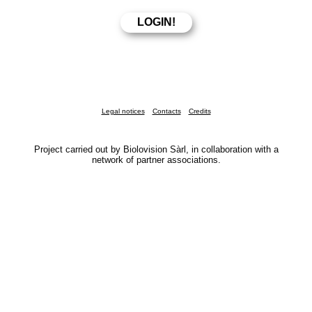
Legal notices
Contacts
Credits
Project carried out by Biolovision Sàrl, in collaboration with a
network of partner associations.