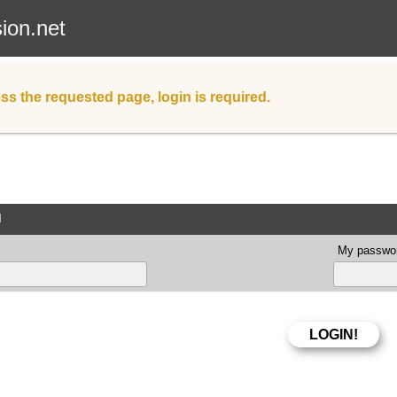
sion.net
ss the requested page, login is required.
d
My passwor