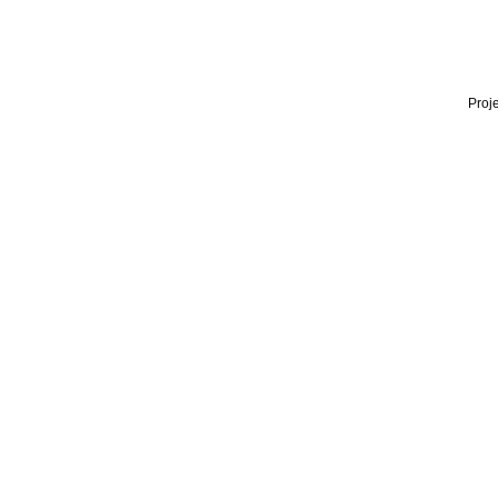
Proje