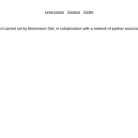
Legal notices
Contacts
Credits
ct carried out by Biolovision Sàrl, in collaboration with a network of partner associa