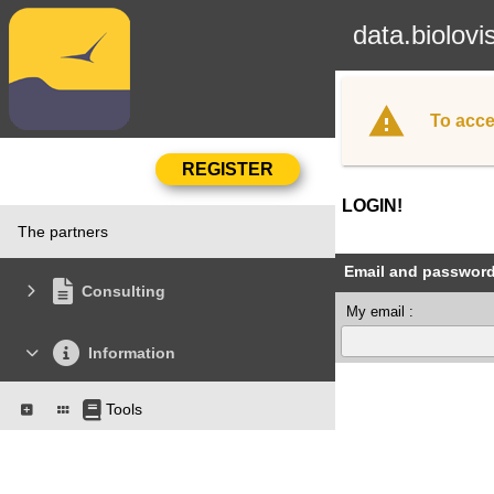
data.biolovi
To acce
LOGIN!
The partners
Email and passwor
Consulting
My email :
Information
Tools