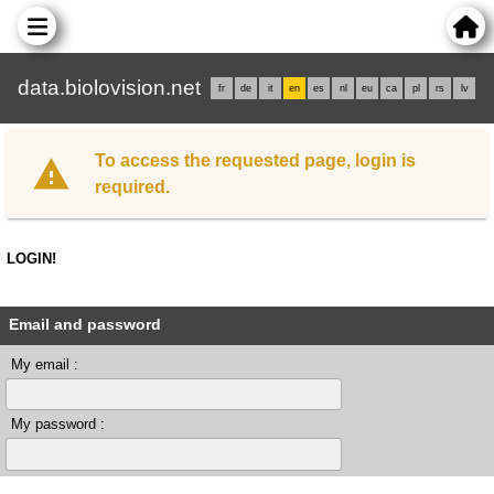
data.biolovision.net
fr
de
it
en
es
nl
eu
ca
pl
rs
lv
To access the requested page, login is
required.
LOGIN!
Email and password
My email :
My password :