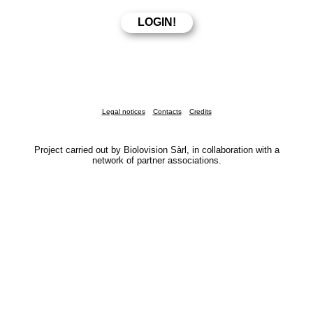
Legal notices
Contacts
Credits
Project carried out by Biolovision Sàrl, in collaboration with a
network of partner associations.