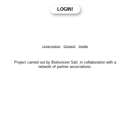
Legal notices
Contacts
Credits
Project carried out by Biolovision Sàrl, in collaboration with a
network of partner associations.