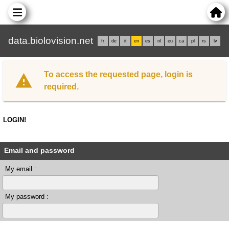
data.biolovision.net
fr
de
it
en
es
nl
eu
ca
pl
rs
lv
To access the requested page, login is
required.
LOGIN!
Email and password
My email :
My password :