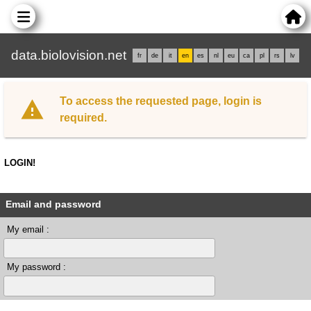
data.biolovision.net
fr
de
it
en
es
nl
eu
ca
pl
rs
lv
To access the requested page, login is
required.
LOGIN!
Email and password
My email :
My password :