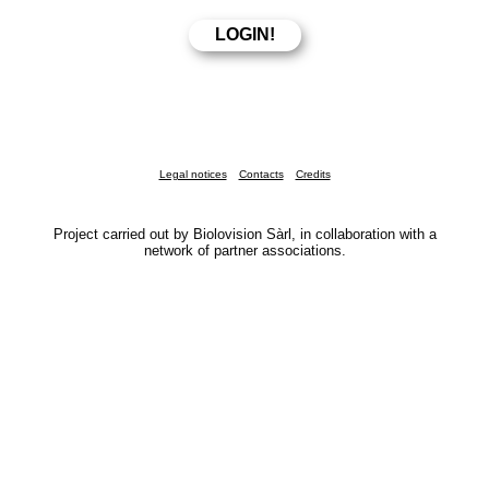
Legal notices
Contacts
Credits
Project carried out by Biolovision Sàrl, in collaboration with a
network of partner associations.