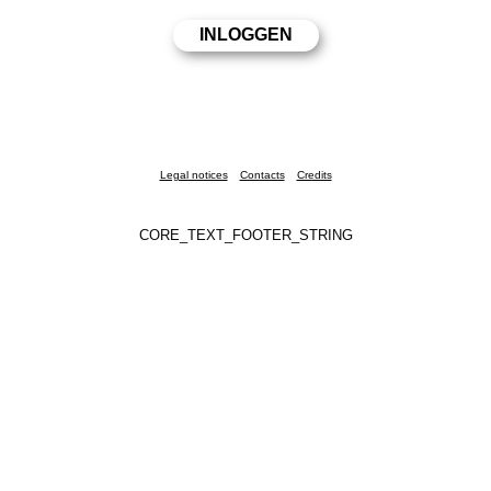
Legal notices
Contacts
Credits
CORE_TEXT_FOOTER_STRING