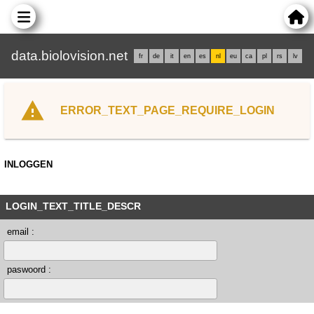
data.biolovision.net
fr
de
it
en
es
nl
eu
ca
pl
rs
lv
ERROR_TEXT_PAGE_REQUIRE_LOGIN
INLOGGEN
LOGIN_TEXT_TITLE_DESCR
email :
paswoord :