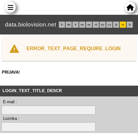
data.biolovision.net
fr
de
it
en
es
nl
eu
ca
pl
rs
lv
ERROR_TEXT_PAGE_REQUIRE_LOGIN
PRIJAVA!
LOGIN_TEXT_TITLE_DESCR
E-mail :
Lozinka :