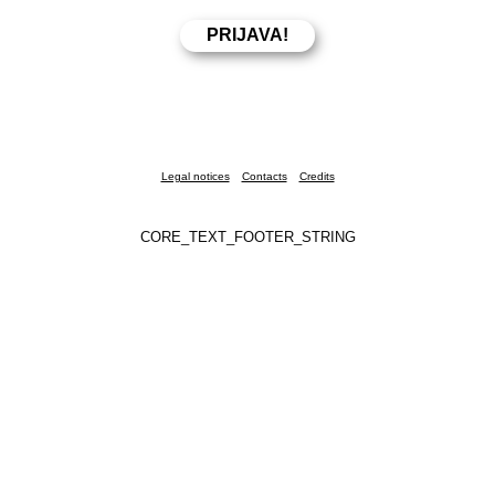
Legal notices
Contacts
Credits
CORE_TEXT_FOOTER_STRING