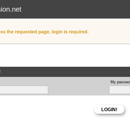
sion.net
ss the requested page, login is required.
d
My passwor