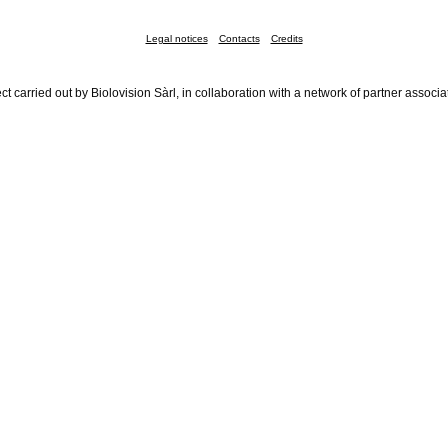
Legal notices
Contacts
Credits
ct carried out by Biolovision Sàrl, in collaboration with a network of partner associa