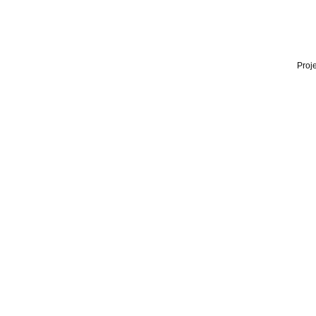
Proje