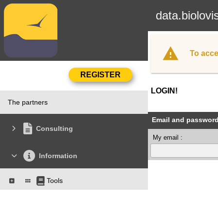
data.biolovi
To acce
LOGIN!
The partners
Email and passwor
Consulting
My email :
Information
Tools