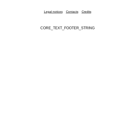
Legal notices
Contacts
Credits
CORE_TEXT_FOOTER_STRING