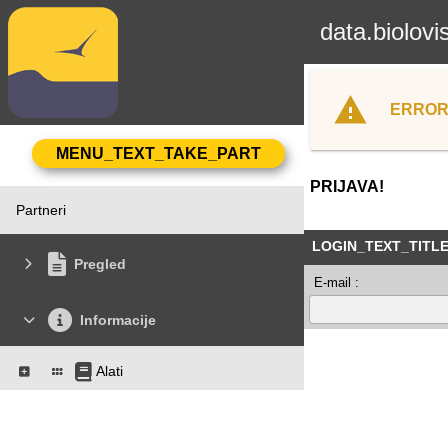
data.biolovi
ERROR
PRIJAVA!
Partneri
LOGIN_TEXT_TITL
Pregled
E-mail :
Informacije
Alati