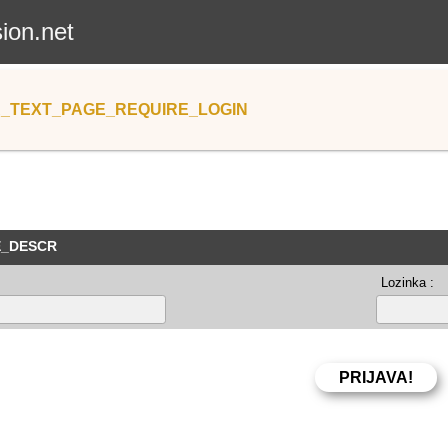
sion.net
_TEXT_PAGE_REQUIRE_LOGIN
E_DESCR
Lozinka :