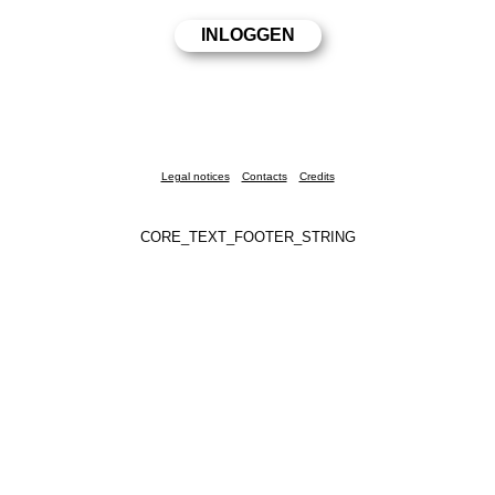
Legal notices
Contacts
Credits
CORE_TEXT_FOOTER_STRING