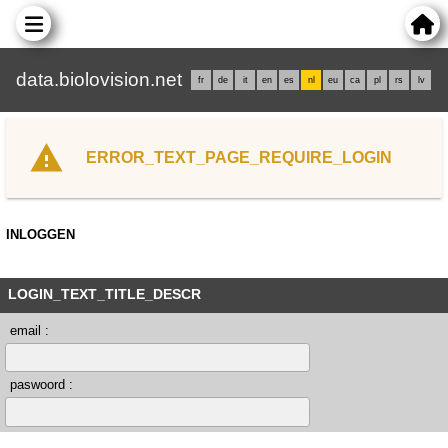
data.biolovision.net
fr
de
it
en
es
nl
eu
ca
pl
rs
lv
ERROR_TEXT_PAGE_REQUIRE_LOGIN
INLOGGEN
LOGIN_TEXT_TITLE_DESCR
email :
paswoord :