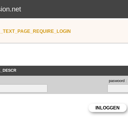
sion.net
_TEXT_PAGE_REQUIRE_LOGIN
E_DESCR
paswoord :