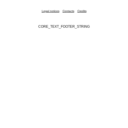
Legal notices
Contacts
Credits
CORE_TEXT_FOOTER_STRING