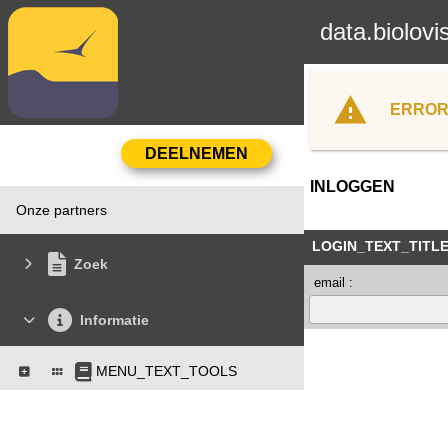
data.biolovi
ERROR
INLOGGEN
Onze partners
LOGIN_TEXT_TITL
Zoek
email :
Informatie
MENU_TEXT_TOOLS