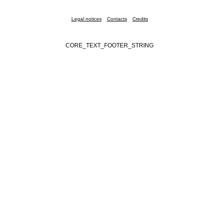
Legal notices
Contacts
Credits
CORE_TEXT_FOOTER_STRING