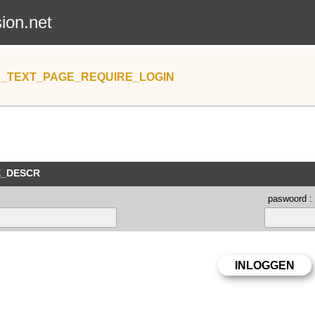
sion.net
_TEXT_PAGE_REQUIRE_LOGIN
E_DESCR
paswoord :