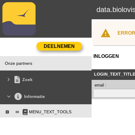
data.biolovi
ERROR
INLOGGEN
Onze partners
LOGIN_TEXT_TITL
Zoek
email :
Informatie
MENU_TEXT_TOOLS