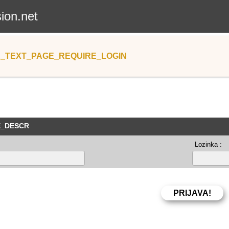
sion.net
_TEXT_PAGE_REQUIRE_LOGIN
E_DESCR
Lozinka :