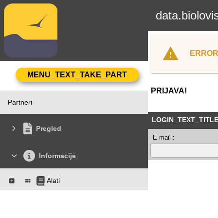
data.biolovi
ERROR
PRIJAVA!
Partneri
LOGIN_TEXT_TITL
Pregled
E-mail :
Informacije
Alati