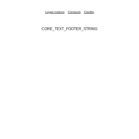
Legal notices
Contacts
Credits
CORE_TEXT_FOOTER_STRING