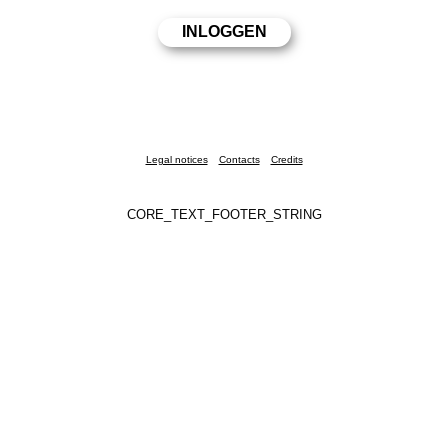
Legal notices
Contacts
Credits
CORE_TEXT_FOOTER_STRING