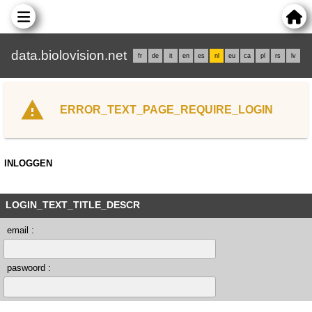
data.biolovision.net
fr
de
it
en
es
nl
eu
ca
pl
rs
lv
ERROR_TEXT_PAGE_REQUIRE_LOGIN
INLOGGEN
LOGIN_TEXT_TITLE_DESCR
email :
paswoord :