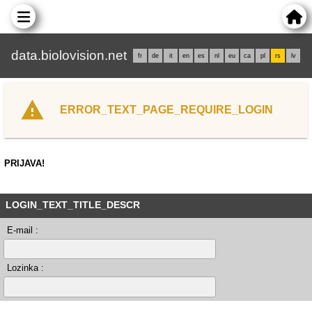
data.biolovision.net
fr
de
it
en
es
nl
eu
ca
pl
rs
lv
ERROR_TEXT_PAGE_REQUIRE_LOGIN
PRIJAVA!
LOGIN_TEXT_TITLE_DESCR
E-mail :
Lozinka :