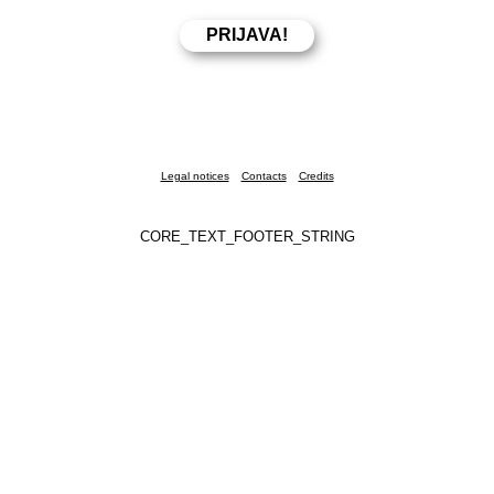
Legal notices
Contacts
Credits
CORE_TEXT_FOOTER_STRING