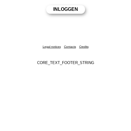
Legal notices
Contacts
Credits
CORE_TEXT_FOOTER_STRING