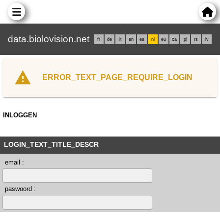
data.biolovision.net
fr
de
it
en
es
nl
eu
ca
pl
rs
lv
ERROR_TEXT_PAGE_REQUIRE_LOGIN
INLOGGEN
LOGIN_TEXT_TITLE_DESCR
email :
paswoord :