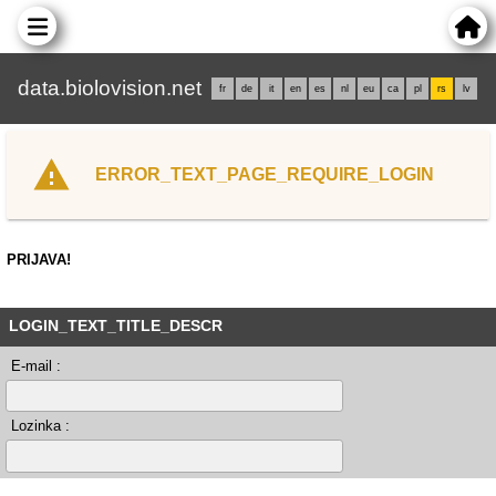
data.biolovision.net
fr
de
it
en
es
nl
eu
ca
pl
rs
lv
ERROR_TEXT_PAGE_REQUIRE_LOGIN
PRIJAVA!
LOGIN_TEXT_TITLE_DESCR
E-mail :
Lozinka :