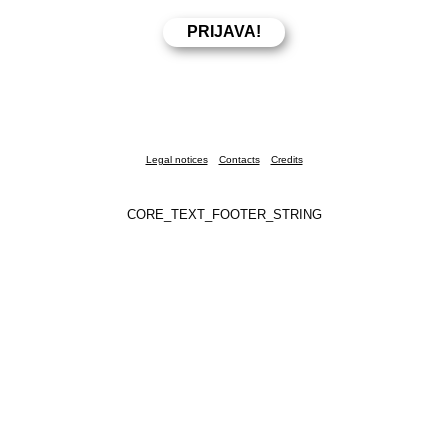
Legal notices
Contacts
Credits
CORE_TEXT_FOOTER_STRING