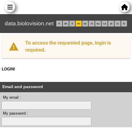
data.biolovision.net
fr
de
it
en
es
nl
eu
ca
pl
rs
lv
To access the requested page, login is
required.
LOGIN!
Email and password
My email :
My password :