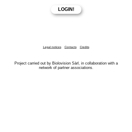
Legal notices
Contacts
Credits
Project carried out by Biolovision Sàrl, in collaboration with a
network of partner associations.