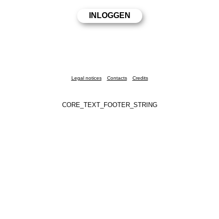
Legal notices
Contacts
Credits
CORE_TEXT_FOOTER_STRING