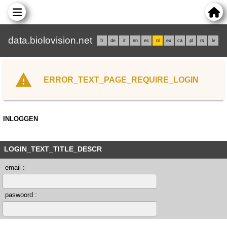
data.biolovision.net
fr
de
it
en
es
nl
eu
ca
pl
rs
lv
ERROR_TEXT_PAGE_REQUIRE_LOGIN
INLOGGEN
LOGIN_TEXT_TITLE_DESCR
email :
paswoord :