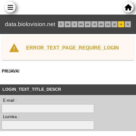
data.biolovision.net
fr
de
it
en
es
nl
eu
ca
pl
rs
lv
ERROR_TEXT_PAGE_REQUIRE_LOGIN
PRIJAVA!
LOGIN_TEXT_TITLE_DESCR
E-mail :
Lozinka :