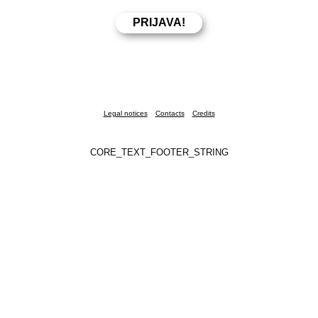
Legal notices
Contacts
Credits
CORE_TEXT_FOOTER_STRING