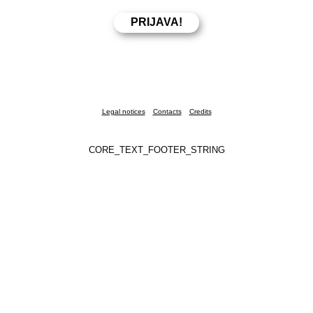
Legal notices
Contacts
Credits
CORE_TEXT_FOOTER_STRING