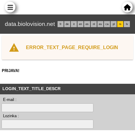
data.biolovision.net
fr
de
it
en
es
nl
eu
ca
pl
rs
lv
ERROR_TEXT_PAGE_REQUIRE_LOGIN
PRIJAVA!
LOGIN_TEXT_TITLE_DESCR
E-mail :
Lozinka :