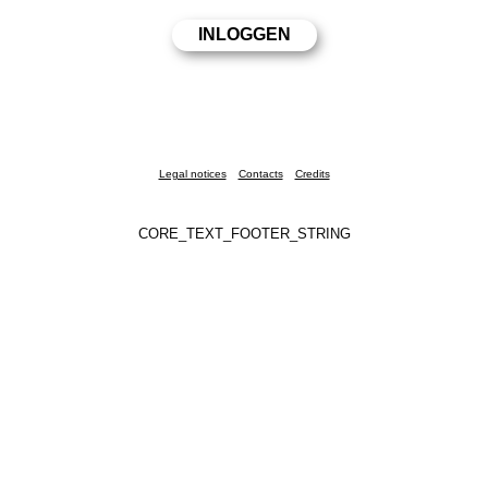
Legal notices
Contacts
Credits
CORE_TEXT_FOOTER_STRING