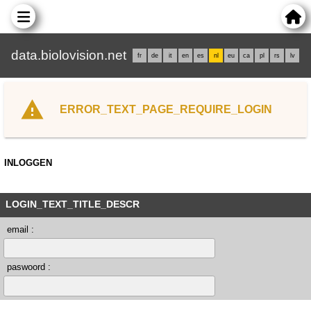
data.biolovision.net
fr
de
it
en
es
nl
eu
ca
pl
rs
lv
ERROR_TEXT_PAGE_REQUIRE_LOGIN
INLOGGEN
LOGIN_TEXT_TITLE_DESCR
email :
paswoord :