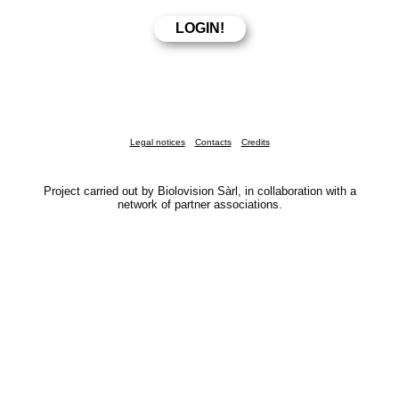
Legal notices
Contacts
Credits
Project carried out by Biolovision Sàrl, in collaboration with a
network of partner associations.