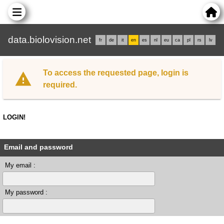
data.biolovision.net
fr
de
it
en
es
nl
eu
ca
pl
rs
lv
To access the requested page, login is
required.
LOGIN!
Email and password
My email :
My password :