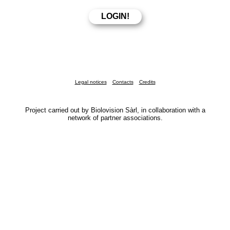
Legal notices
Contacts
Credits
Project carried out by Biolovision Sàrl, in collaboration with a
network of partner associations.