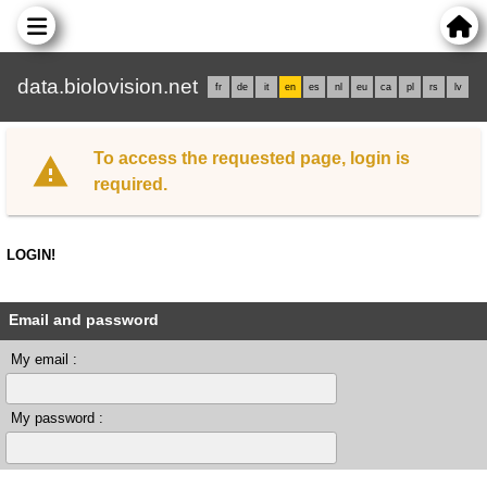
data.biolovision.net
fr
de
it
en
es
nl
eu
ca
pl
rs
lv
To access the requested page, login is
required.
LOGIN!
Email and password
My email :
My password :