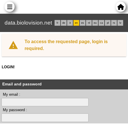
data.biolovision.net
fr
de
it
en
es
nl
eu
ca
pl
rs
lv
To access the requested page, login is
required.
LOGIN!
Email and password
My email :
My password :