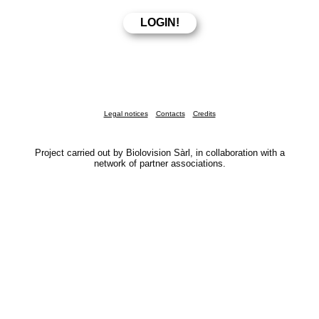
Legal notices
Contacts
Credits
Project carried out by Biolovision Sàrl, in collaboration with a
network of partner associations.