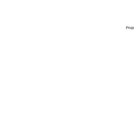
Proje