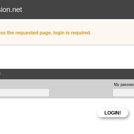
sion.net
ss the requested page, login is required.
d
My passwor