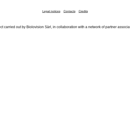
Legal notices
Contacts
Credits
ct carried out by Biolovision Sàrl, in collaboration with a network of partner associa