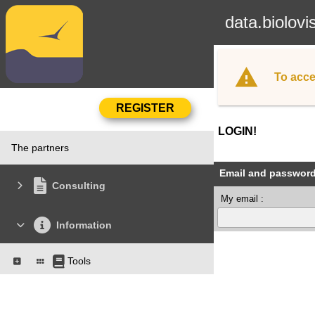
data.biolovi
To acce
LOGIN!
The partners
Email and passwor
Consulting
My email :
Information
Tools