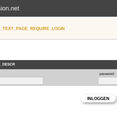
sion.net
_TEXT_PAGE_REQUIRE_LOGIN
E_DESCR
paswoord :