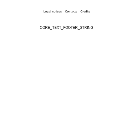
Legal notices
Contacts
Credits
CORE_TEXT_FOOTER_STRING