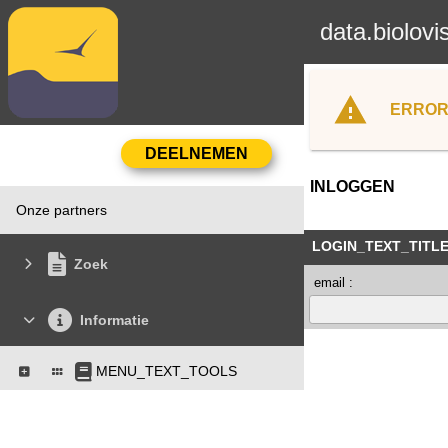
data.biolovi
ERROR
INLOGGEN
Onze partners
LOGIN_TEXT_TITL
Zoek
email :
Informatie
MENU_TEXT_TOOLS