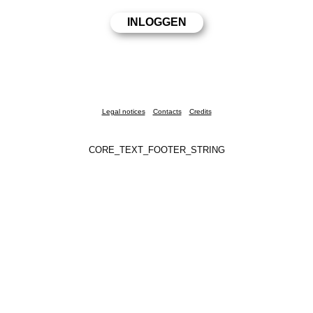
Legal notices
Contacts
Credits
CORE_TEXT_FOOTER_STRING