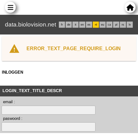
data.biolovision.net
fr
de
it
en
es
nl
eu
ca
pl
rs
lv
ERROR_TEXT_PAGE_REQUIRE_LOGIN
INLOGGEN
LOGIN_TEXT_TITLE_DESCR
email :
paswoord :