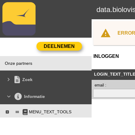
data.biolovi
ERROR
INLOGGEN
Onze partners
LOGIN_TEXT_TITL
Zoek
email :
Informatie
MENU_TEXT_TOOLS