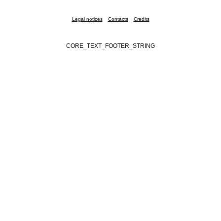
Legal notices
Contacts
Credits
CORE_TEXT_FOOTER_STRING