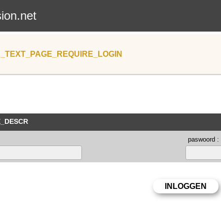
sion.net
_TEXT_PAGE_REQUIRE_LOGIN
E_DESCR
paswoord :