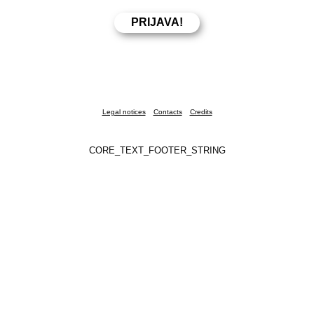
Legal notices
Contacts
Credits
CORE_TEXT_FOOTER_STRING