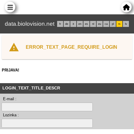
data.biolovision.net
fr
de
it
en
es
nl
eu
ca
pl
rs
lv
ERROR_TEXT_PAGE_REQUIRE_LOGIN
PRIJAVA!
LOGIN_TEXT_TITLE_DESCR
E-mail :
Lozinka :