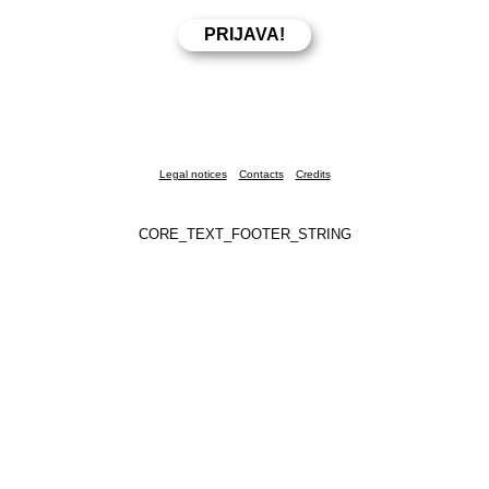
Legal notices
Contacts
Credits
CORE_TEXT_FOOTER_STRING