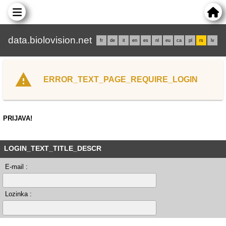
data.biolovision.net
fr
de
it
en
es
nl
eu
ca
pl
rs
lv
ERROR_TEXT_PAGE_REQUIRE_LOGIN
PRIJAVA!
LOGIN_TEXT_TITLE_DESCR
E-mail :
Lozinka :