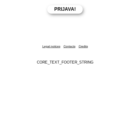
Legal notices
Contacts
Credits
CORE_TEXT_FOOTER_STRING