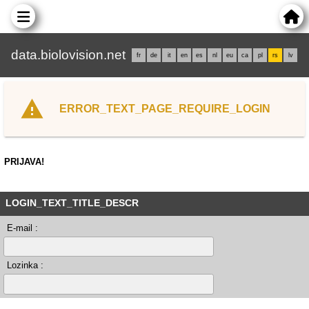
data.biolovision.net
fr
de
it
en
es
nl
eu
ca
pl
rs
lv
ERROR_TEXT_PAGE_REQUIRE_LOGIN
PRIJAVA!
LOGIN_TEXT_TITLE_DESCR
E-mail :
Lozinka :