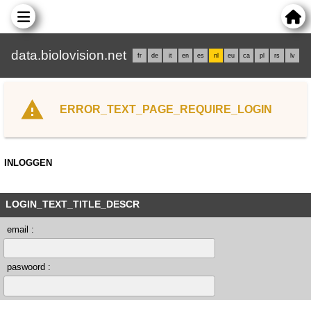
data.biolovision.net
fr
de
it
en
es
nl
eu
ca
pl
rs
lv
ERROR_TEXT_PAGE_REQUIRE_LOGIN
INLOGGEN
LOGIN_TEXT_TITLE_DESCR
email :
paswoord :