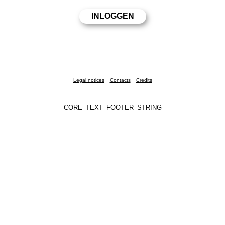
Legal notices
Contacts
Credits
CORE_TEXT_FOOTER_STRING